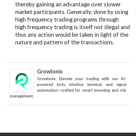
thereby gaining an advantage over slower
market participants. Generally, done by using
high frequency trading programs through
high frequency trading is itself not illegal and
thus any action would be taken in light of the
nature and pattern of the transactions.
Growlonix
Growlonix: Elevate your trading with our AI-
powered bots, intuitive terminal, and signal
automation—crafted for smart investing and risk
management.