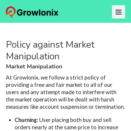
Policy against Market
Manipulation
Market Manipulation
At Growlonix, we follow a strict policy of
providing a free and fair market to all of our
users and any attempt made to interfere with
the market operation will be dealt with harsh
measures like account suspension or termination.
Churning:
User placing both buy and sell
orders nearly at the same price to increase