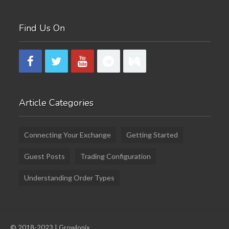
Find Us On
Article Categories
Connecting Your Exchange
Getting Started
Guest Posts
Trading Configuration
Understanding Order Types
© 2018-2023 | Growlonix