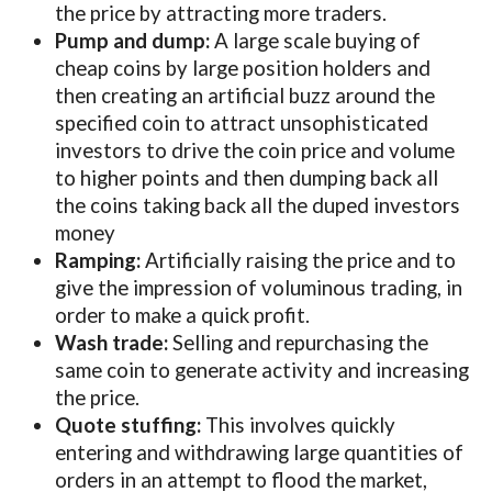
the price by attracting more traders.
Pump and dump:
A large scale buying of
cheap coins by large position holders and
then creating an artificial buzz around the
specified coin to attract unsophisticated
investors to drive the coin price and volume
to higher points and then dumping back all
the coins taking back all the duped investors
money
Ramping:
Artificially raising the price and to
give the impression of voluminous trading, in
order to make a quick profit.
Wash trade:
Selling and repurchasing the
same coin to generate activity and increasing
the price.
Quote stuffing:
This involves quickly
entering and withdrawing large quantities of
orders in an attempt to flood the market,