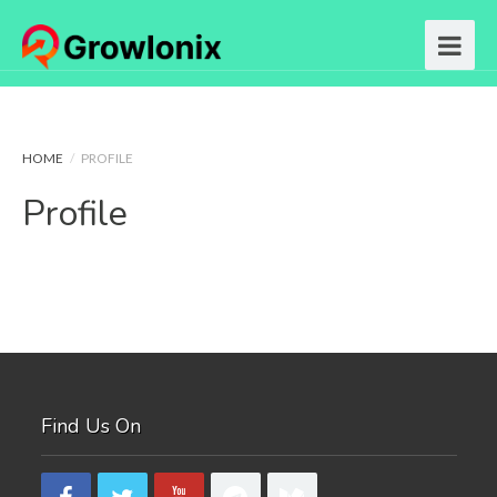
HOME
/
PROFILE
Profile
Find Us On