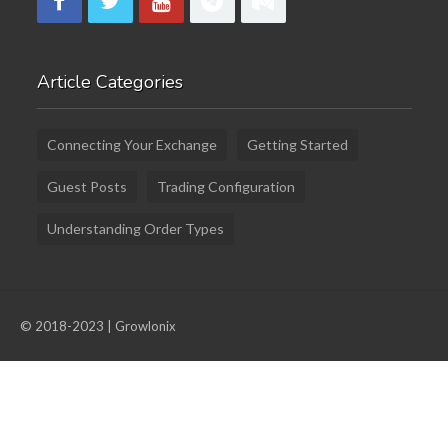
Article Categories
Connecting Your Exchange
Getting Started
Guest Posts
Trading Configuration
Understanding Order Types
© 2018-2023 | Growlonix