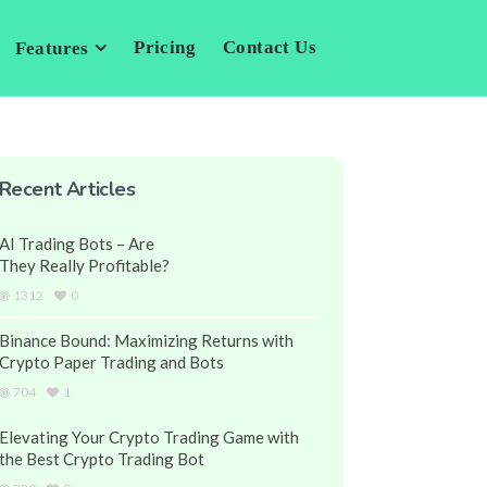
Pricing
Contact Us
Features
Recent Articles
AI Trading Bots – Are
They Really Profitable?
1312
0
Binance Bound: Maximizing Returns with
Crypto Paper Trading and Bots
704
1
Elevating Your Crypto Trading Game with
the Best Crypto Trading Bot