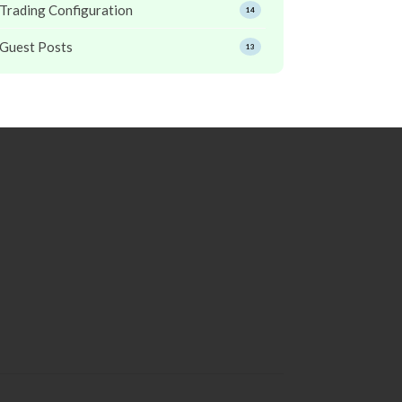
Trading Configuration
14
Guest Posts
13