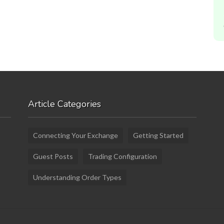
Article Categories
Connecting Your Exchange
Getting Started
Guest Posts
Trading Configuration
Understanding Order Types