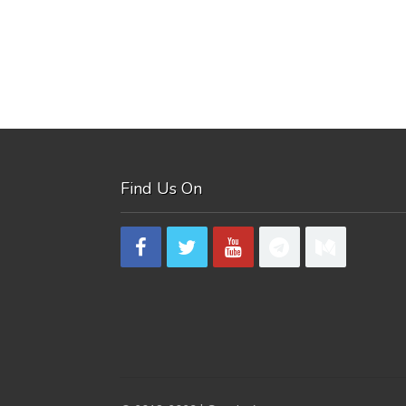
Find Us On