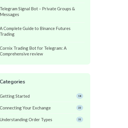
Telegram Signal Bot – Private Groups &
Messages
A Complete Guide to Binance Futures
Trading
Cornix Trading Bot for Telegram: A
Comprehensive review
Categories
Getting Started
18
Connecting Your Exchange
22
Understanding Order Types
31