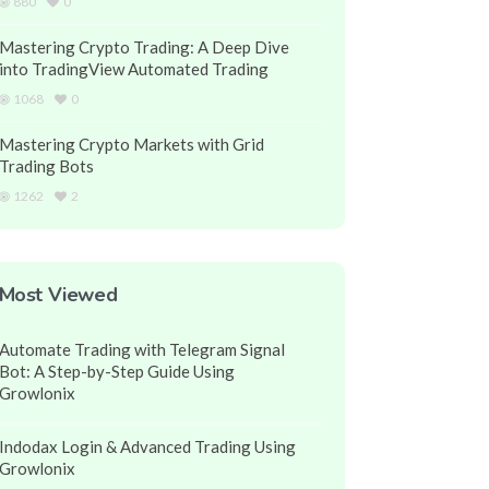
880
0
Mastering Crypto Trading: A Deep Dive
into TradingView Automated Trading
1068
0
Mastering Crypto Markets with Grid
Trading Bots
1262
2
Most Viewed
Automate Trading with Telegram Signal
Bot: A Step-by-Step Guide Using
Growlonix
Indodax Login & Advanced Trading Using
Growlonix