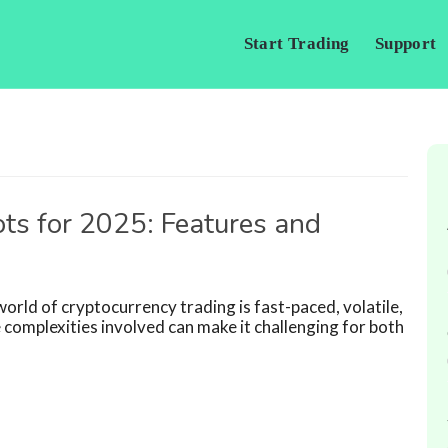
Start Trading
Support
ts for 2025: Features and
rld of cryptocurrency trading is fast-paced, volatile,
 complexities involved can make it challenging for both