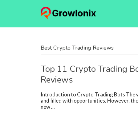
Best Crypto Trading Reviews
Top 11 Crypto Trading Bo
Reviews
Introduction to Crypto Trading Bots The wo
and filled with opportunities. However, the
new ...