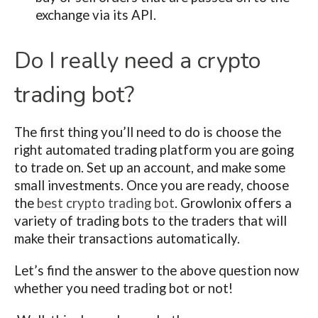
exchange via its API.
Do I really need a crypto
trading bot?
The first thing you’ll need to do is choose the
right automated trading platform you are going
to trade on. Set up an account, and make some
small investments. Once you are ready, choose
the
best crypto trading bot
. Growlonix offers a
variety of trading bots to the traders that will
make their transactions automatically.
Let’s find the answer to the above question now
whether you need trading bot or not!