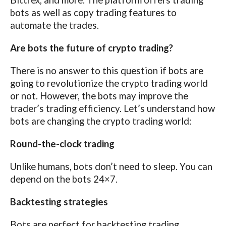
Bittrex, and more. The platform offers trading
bots as well as copy trading features to
automate the trades.
Are bots the future of crypto trading?
There is no answer to this question if bots are
going to revolutionize the crypto trading world
or not. However, the bots may improve the
trader’s trading efficiency. Let’s understand how
bots are changing the crypto trading world:
Round-the-clock trading
Unlike humans, bots don’t need to sleep. You can
depend on the bots 24×7.
Backtesting strategies
Bots are perfect for backtesting trading