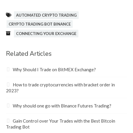
AUTOMATED CRYPTO TRADING
CRYPTO TRADING BOT BINANCE
CONNECTING YOUR EXCHANGE
Related Articles
Why Should I Trade on BitMEX Exchange?
How to trade cryptocurrencies with bracket order in
2023?
Why should one go with Binance Futures Trading?
Gain Control over Your Trades with the Best Bitcoin
Trading Bot