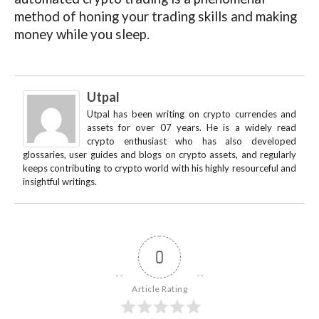
method of honing your trading skills and making
money while you sleep.
Utpal
Utpal has been writing on crypto currencies and
assets for over 07 years. He is a widely read
crypto enthusiast who has also developed
glossaries, user guides and blogs on crypto assets, and regularly
keeps contributing to crypto world with his highly resourceful and
insightful writings.
0
Article Rating