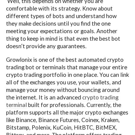
Well, this depends on whether you are
comfortable with its strategy. Know about
different types of bots and understand how
they make decisions until you find the one
meeting your expectations or goals. Another
thing to keep in mind is that even the best bot
doesn’t provide any guarantees.
Growlonix is one of the best automated crypto
trading bot or terminals that manage your entire
crypto trading portfolio in one place. You can link
all of the exchanges you use, your wallets, and
manage your money without bouncing around
the internet. It is an advanced
crypto trading
terminal
built for professionals. Currently, the
platform supports all the major crypto exchanges
like Binance, Binance Futures, Coinex, Kraken,
Bitstamp, Polenix, KuCoin, HitBTC, BitMEX,