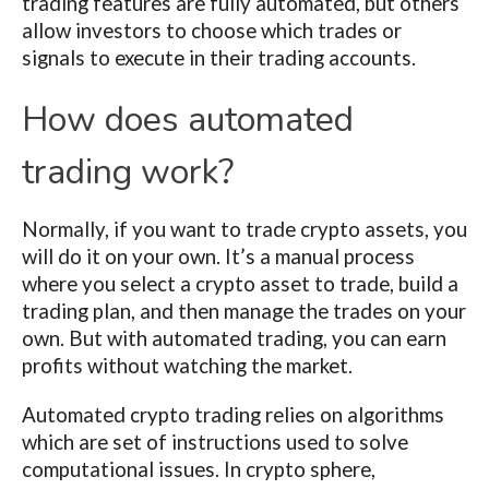
trading features are fully automated, but others
allow investors to choose which trades or
signals to execute in their trading accounts.
How does automated
trading work?
Normally, if you want to trade crypto assets, you
will do it on your own. It’s a manual process
where you select a crypto asset to trade, build a
trading plan, and then manage the trades on your
own. But with automated trading, you can earn
profits without watching the market.
Automated crypto trading relies on algorithms
which are set of instructions used to solve
computational issues. In crypto sphere,