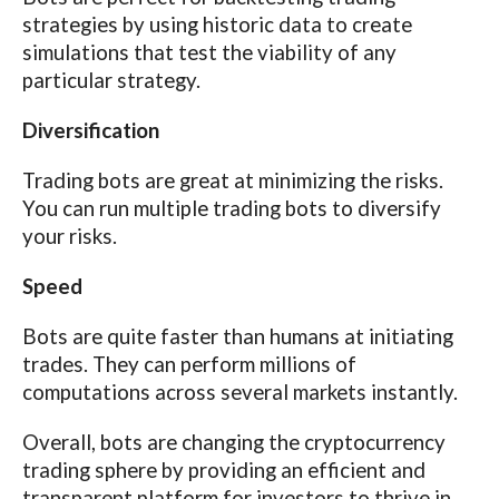
strategies by using historic data to create
simulations that test the viability of any
particular strategy.
Diversification
Trading bots are great at minimizing the risks.
You can run multiple trading bots to diversify
your risks.
Speed
Bots are quite faster than humans at initiating
trades. They can perform millions of
computations across several markets instantly.
Overall, bots are changing the cryptocurrency
trading sphere by providing an efficient and
transparent platform for investors to thrive in