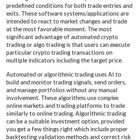
predefined conditions for both trade entries and
exits. These software systems/applications are
intended to react to market changes and trade
at the most favorable moment. The most
significant advantage of automated crypto
trading or algo trading is that users can execute
particular crypto trading transactions on
multiple indicators including the target price.
Automated or algorithmic trading uses AI to
build and monitor trading signals, send orders,
and manage portfolios without any manual
involvement. These algorithms use complex
online markets and trading platforms to trade
similarly to online trading. Algorithmic trading
can be a suitable investment option, provided
you get a few things right which include proper
backtesting validation methods and correct risk