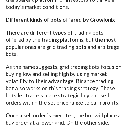
today’s market conditions.
Different kinds of bots offered by Growlonix
There are different types of trading bots
offered by the trading platforms, but the most
popular ones are grid trading bots and arbitrage
bots.
As the name suggests, grid trading bots focus on
buying low and selling high by using market
volatility to their advantage. Binance trading
bot also works on this trading strategy. These
bots let traders place strategic buy and sell
orders within the set price range to earn profits.
Once a sell order is executed, the bot will place a
buy order at a lower grid. On the other side,