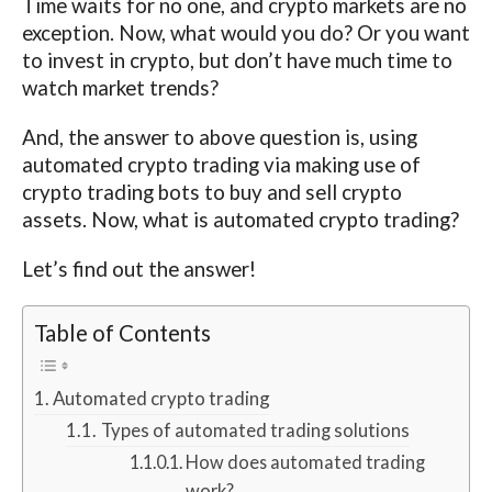
Time waits for no one, and crypto markets are no
exception. Now, what would you do? Or you want
to invest in crypto, but don’t have much time to
watch market trends?
And, the answer to above question is, using
automated crypto trading via making use of
crypto trading bots to buy and sell crypto
assets. Now, what is automated crypto trading?
Let’s find out the answer!
Table of Contents
Automated crypto trading
Types of automated trading solutions
How does automated trading
work?