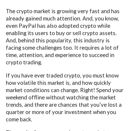
The crypto market is growing very fast and has
already gained much attention. And, you know,
even PayPal has also adopted crypto while
enabling its users to buy or sell crypto assets.
And, behind this popularity, this industry is
facing some challenges too. It requires a lot of
time, attention, and experience to succeed in
crypto trading.
If you have ever traded crypto, you must know
how volatile this market is, and how quickly
market conditions can change. Right! Spend your
weekend offline without watching the market
trends, and there are chances that you’ve lost a
quarter or more of your investment when you
come back.