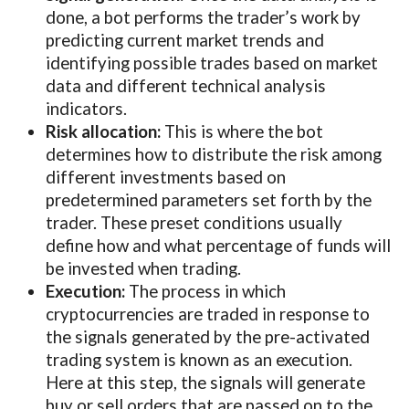
done, a bot performs the trader’s work by
predicting current market trends and
identifying possible trades based on market
data and different technical analysis
indicators.
Risk allocation:
This is where the bot
determines how to distribute the risk among
different investments based on
predetermined parameters set forth by the
trader. These preset conditions usually
define how and what percentage of funds will
be invested when trading.
Execution:
The process in which
cryptocurrencies are traded in response to
the signals generated by the pre-activated
trading system is known as an execution.
Here at this step, the signals will generate
buy or sell orders that are passed on to the