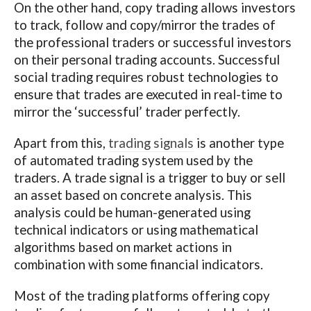
On the other hand, copy trading allows investors
to track, follow and copy/mirror the trades of
the professional traders or successful investors
on their personal trading accounts. Successful
social trading requires robust technologies to
ensure that trades are executed in real-time to
mirror the ‘successful’ trader perfectly.
Apart from this,
trading signals
is another type
of automated trading system used by the
traders. A trade signal is a trigger to buy or sell
an asset based on concrete analysis. This
analysis could be human-generated using
technical indicators or using mathematical
algorithms based on market actions in
combination with some financial indicators.
Most of the trading platforms offering copy