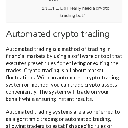
Do I really need a crypto
trading bot?
Automated crypto trading
Automated trading is a method of trading in
financial markets by using a software or tool that
executes preset rules for entering or exiting the
trades. Crypto trading is all about market
fluctuations. With an automated crypto trading
system or method, you can trade crypto assets
conveniently. The system will trade on your
behalf while ensuring instant results.
Automated trading systems are also referred to
as algorithmic trading or automated trading,
allowing traders to establish specific rules or