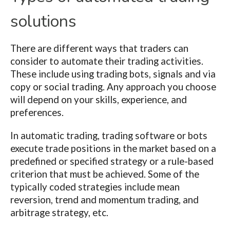
solutions
There are different ways that traders can
consider to automate their trading activities.
These include using trading bots, signals and via
copy or social trading. Any approach you choose
will depend on your skills, experience, and
preferences.
In automatic trading, trading software or bots
execute trade positions in the market based on a
predefined or specified strategy or a rule-based
criterion that must be achieved. Some of the
typically coded strategies include mean
reversion, trend and momentum trading, and
arbitrage strategy, etc.