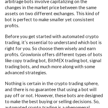
arbitrage bots involve capitalizing on the
changes in the market price between the same
assets on two different exchanges. This kind of
bot is perfect to make smaller yet consistent
profits.
Before you get started with automated crypto
trading, it’s essential to understand which bot is
right for you. So choose them wisely and earn
profits. Growlonix offers different types of bots
like copy trading bot, BitMEX trading bot, signal
trading bots, and much more along with some
advanced strategies.
Nothing is certain in the crypto trading sphere,
and there is no guarantee that using a bot will
pay off or not. However, these bots are designed
to make the best buying or selling decisions. So,
automated crypto trading is a phenomenal