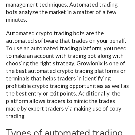
management techniques. Automated trading
bots analyze the market in a matter of a few
minutes.
Automated crypto trading bots are the
automated software that trades on your behalf.
To use an automated trading platform, you need
to make an account with trading bot along with
choosing the right strategy. Growlonix is one of
the best automated crypto trading platforms or
terminals that helps traders in identifying
profitable crypto trading opportunities as well as
the best entry or exit points. Additionally, the
platform allows traders to mimic the trades
made by expert traders via making use of copy
trading.
Types of automated trading