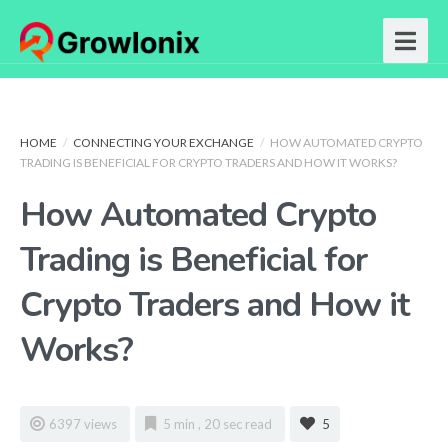
HOME
/
CONNECTING YOUR EXCHANGE
/
HOW AUTOMATED CRYPTO
TRADING IS BENEFICIAL FOR CRYPTO TRADERS AND HOW IT WORKS?
How Automated Crypto
Trading is Beneficial for
Crypto Traders and How it
Works?
6397 views
5 min , 20 sec read
5