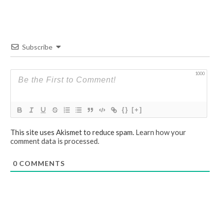
Subscribe
1000
{}
[+]
This site uses Akismet to reduce spam.
Learn how your
comment data is processed.
0
COMMENTS