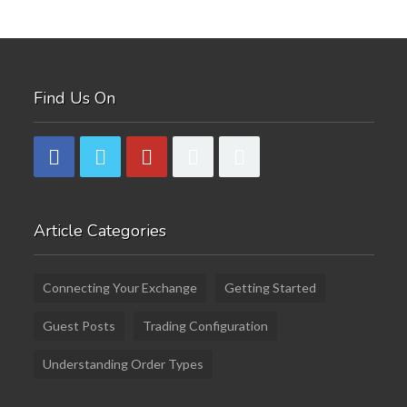
Find Us On
Article Categories
Connecting Your Exchange
Getting Started
Guest Posts
Trading Configuration
Understanding Order Types