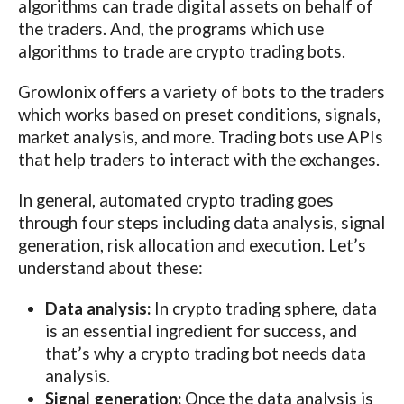
algorithms can trade digital assets on behalf of
the traders. And, the programs which use
algorithms to trade are crypto trading bots.
Growlonix offers a variety of bots to the traders
which works based on preset conditions, signals,
market analysis, and more. Trading bots use APIs
that help traders to interact with the exchanges.
In general, automated crypto trading goes
through four steps including data analysis, signal
generation, risk allocation and execution. Let’s
understand about these:
Data analysis:
In crypto trading sphere, data
is an essential ingredient for success, and
that’s why a crypto trading bot needs data
analysis.
Signal generation:
Once the data analysis is