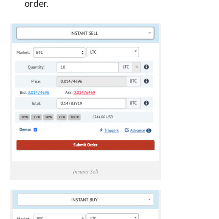
order.
Instant Sell