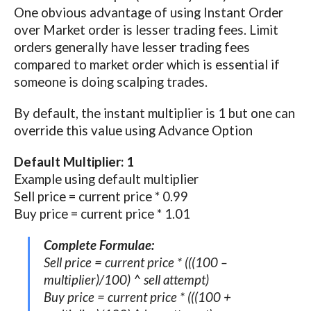
One obvious advantage of using Instant Order
over Market order is lesser trading fees. Limit
orders generally have lesser trading fees
compared to market order which is essential if
someone is doing scalping trades.
By default, the instant multiplier is 1 but one can
override this value using Advance Option
Default Multiplier: 1
Example using default multiplier
Sell price = current price * 0.99
Buy price = current price * 1.01
Complete Formulae:
Sell price = current price * (((100 –
multiplier)/100) ^ sell attempt)
Buy price = current price * (((100 +