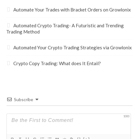
Automate Your Trades with Bracket Orders on Growlonix
Automated Crypto Trading- A Futuristic and Trending
Trading Method
Automated Your Crypto Trading Strategies via Growlonix
Crypto Copy Trading: What does It Entail?
Subscribe
1000