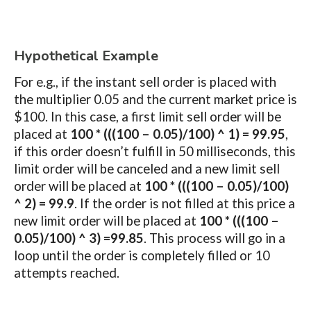
Hypothetical Example
For e.g., if the instant sell order is placed with
the multiplier 0.05 and the current market price is
$100. In this case, a first limit sell order will be
placed at
100 * (((100 – 0.05)/100) ^ 1) = 99.95
,
if this order doesn’t fulfill in 50 milliseconds, this
limit order will be canceled and a new limit sell
order will be placed at
100 * (((100 – 0.05)/100)
^ 2) = 99.9
. If the order is not filled at this price a
new limit order will be placed at
100 * (((100 –
0.05)/100) ^ 3) =99.85
. This process will go in a
loop until the order is completely filled or 10
attempts reached.