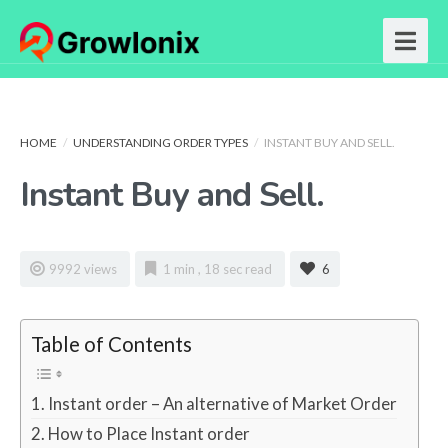
HOME
/
UNDERSTANDING ORDER TYPES
/
INSTANT BUY AND SELL.
Instant Buy and Sell.
9992 views
1 min , 18 sec read
6
Table of Contents
Instant order – An alternative of Market Order
How to Place Instant order