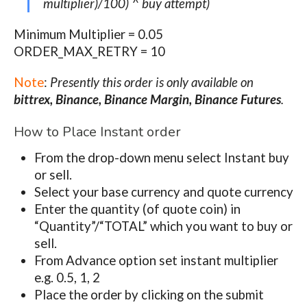
multiplier)/100) ^ buy attempt)
Minimum Multiplier = 0.05
ORDER_MAX_RETRY = 10
Note
:
Presently this order is only available on
bittrex, Binance, Binance Margin, Binance Futures
.
How to Place Instant order
From the drop-down menu select Instant buy
or sell.
Select your base currency and quote currency
Enter the quantity (of quote coin) in
“
Quantity
”/“
TOTAL
” which you want to buy or
sell.
From Advance option set instant multiplier
e.g. 0.5, 1, 2
Place the order by clicking on the submit