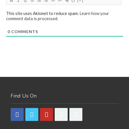
{}
[+]
This site uses Akismet to reduce spam.
Learn how your
comment data is processed.
0
COMMENTS
Find Us On