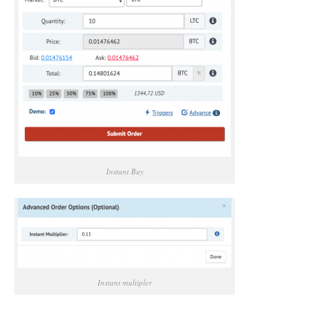
Instant Buy
Instant multipler