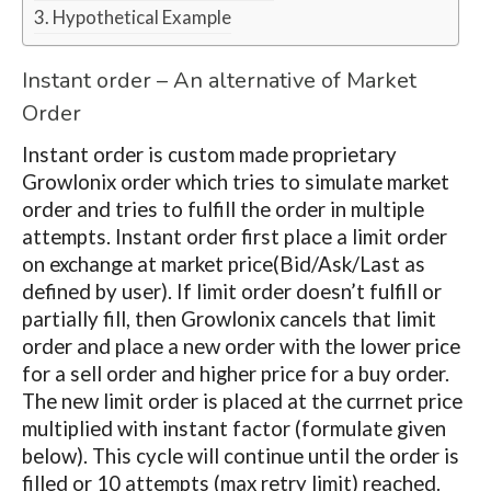
Hypothetical Example
Instant order – An alternative of Market
Order
Instant order is custom made proprietary
Growlonix order which tries to simulate market
order and tries to fulfill the order in multiple
attempts. Instant order first place a limit order
on exchange at market price(Bid/Ask/Last as
defined by user). If limit order doesn’t fulfill or
partially fill, then Growlonix cancels that limit
order and place a new order with the lower price
for a sell order and higher price for a buy order.
The new limit order is placed at the currnet price
multiplied with instant factor (formulate given
below). This cycle will continue until the order is
filled or 10 attempts (max retry limit) reached.