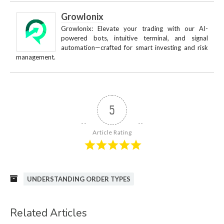
Growlonix
Growlonix: Elevate your trading with our AI-
powered bots, intuitive terminal, and signal
automation—crafted for smart investing and risk
management.
5
Article Rating
UNDERSTANDING ORDER TYPES
Related Articles