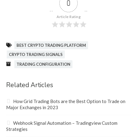
0
Article Rating
BEST CRYPTO TRADING PLATFORM
CRYPTO TRADING SIGNALS
TRADING CONFIGURATION
Related Articles
How Grid Trading Bots are the Best Option to Trade on
Major Exchanges in 2023
Webhook Signal Automation – Tradingview Custom
Strategies