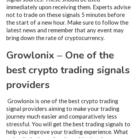
immediately upon receiving them. Experts advise
not to trade on these signals 5 minutes before
the start of a new hour. Make sure to follow the
latest news and remember that any event may
bring down the rate of cryptocurrency.
Growlonix – One of the
best crypto trading signals
providers
Growlonix is one of the best crypto trading
signal providers aiming to make your trading
journey much easier and comparatively less
stressful. You will get the best trading signals to
help you improve your trading experience. What