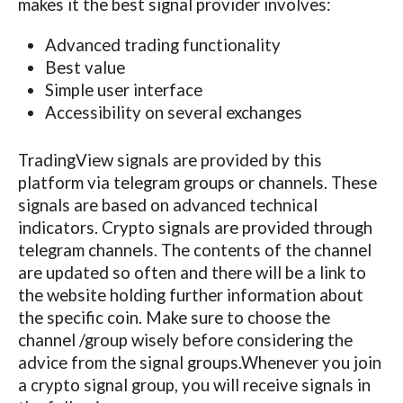
makes it the best signal provider involves:
Advanced trading functionality
Best value
Simple user interface
Accessibility on several exchanges
TradingView signals are provided by this
platform via telegram groups or channels. These
signals are based on advanced technical
indicators. Crypto signals are provided through
telegram channels. The contents of the channel
are updated so often and there will be a link to
the website holding further information about
the specific coin. Make sure to choose the
channel /group wisely before considering the
advice from the signal groups.Whenever you join
a crypto signal group, you will receive signals in