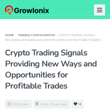
HOME
/
TRADING CONFIGURATION
/
CRYPTO TRADING SIGNALS
PROVIDING NEW WAYS AND OPPORTUNITIES FOR PROFITABLE TRADES
Crypto Trading Signals
Providing New Ways and
Opportunities for
Profitable Trades
3320 views
3 min , 14 sec read
4