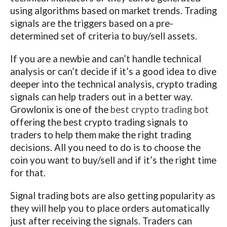
using algorithms based on market trends. Trading
signals are the triggers based on a pre-
determined set of criteria to buy/sell assets.
If you are a newbie and can’t handle technical
analysis or can’t decide if it’s a good idea to dive
deeper into the technical analysis, crypto trading
signals can help traders out in a better way.
Growlonix is one of the
best crypto trading bot
offering the best crypto trading signals to
traders to help them make the right trading
decisions. All you need to do is to choose the
coin you want to buy/sell and if it’s the right time
for that.
Signal trading bots are also getting popularity as
they will help you to place orders automatically
just after receiving the signals. Traders can