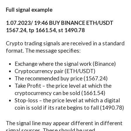
Full signal example
1.07.2023/ 19:46 BUY BINANCE ETH/USDT
1567.24, tp 1661.54, st 1490.78
Crypto trading signals are received in a standard
format. The message specifies:
Exchange where the signal work (Binance)
Cryptocurrency pair (ETH/USDT)
The recommended buy price (1567.24)
Take Profit – the price level at which the
cryptocurrency can be sold (1661.54)
Stop-loss – the price level at which a digital
coin is sold if its rate begins to fall (1490.78)
The signal line may appear different in different
signal sources. These should be used