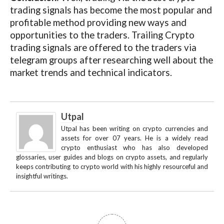
trading signals has become the most popular and
profitable method providing new ways and
opportunities to the traders. Trailing Crypto
trading signals are offered to the traders via
telegram groups after researching well about the
market trends and technical indicators.
Utpal
Utpal has been writing on crypto currencies and
assets for over 07 years. He is a widely read
crypto enthusiast who has also developed
glossaries, user guides and blogs on crypto assets, and regularly
keeps contributing to crypto world with his highly resourceful and
insightful writings.