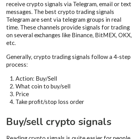
receive crypto signals via Telegram, email or text
messages. The best crypto trading signals
Telegram are sent via telegram groups in real
time. These channels provide signals for trading
on several exchanges like Binance, BitMEX, OKX,
etc.
Generally, crypto trading signals follow a 4-step
process:
Action: Buy/Sell
What coin to buy/sell
Price
Take profit/stop loss order
Buy/sell crypto signals
Reading crypto signals is quite easier for people