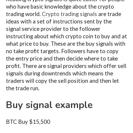
who have basic knowledge about the crypto
trading world.
Crypto trading signals
are trade
ideas with a set of instructions sent by the
signal service provider to the follower
instructing about which crypto coin to buy and at
what price to buy. These are the buy signals with
no take profit targets. Followers have to copy
the entry price and then decide where to take
profit. There are signal providers which offer sell
signals during downtrends which means the
traders will copy the sell position and then let
the trade run.
Buy signal example
BTC Buy $15,500