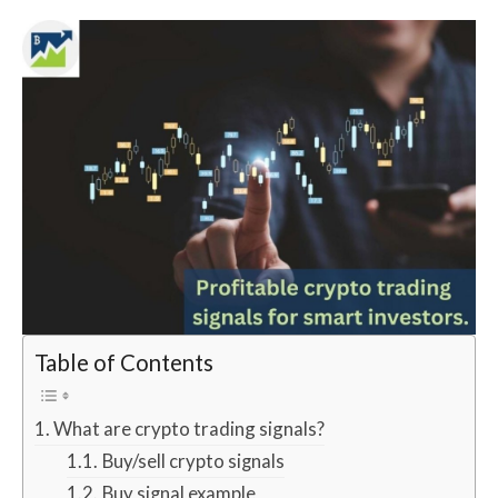
Table of Contents
What are crypto trading signals?
Buy/sell crypto signals
Buy signal example