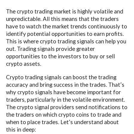
The crypto trading market is highly volatile and
unpredictable. All this means that the traders
have to watch the market trends continuously to
identify potential opportunities to earn profits.
This is where crypto trading signals can help you
out. Trading signals provide greater
opportunities to the investors to buy or sell
crypto assets.
Crypto trading signals can boost the trading
accuracy and bring success in the trades. That’s
why crypto signals have become important for
traders, particularly in the volatile environment.
The crypto signal providers send notifications to
the traders on which crypto coins to trade and
when to place trades. Let’s understand about
this in deep: