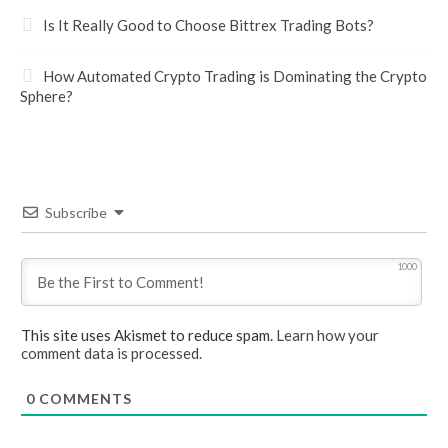
Is It Really Good to Choose Bittrex Trading Bots?
How Automated Crypto Trading is Dominating the Crypto
Sphere?
Subscribe
1000
This site uses Akismet to reduce spam.
Learn how your
comment data is processed.
0
COMMENTS