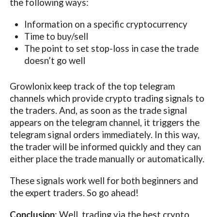
the following ways:
Information on a specific cryptocurrency
Time to buy/sell
The point to set stop-loss in case the trade
doesn’t go well
Growlonix keep track of the top telegram
channels which provide crypto trading signals to
the traders. And, as soon as the trade signal
appears on the telegram channel, it triggers the
telegram signal orders immediately. In this way,
the trader will be informed quickly and they can
either place the trade manually or automatically.
These signals work well for both beginners and
the expert traders. So go ahead!
Conclusion
: Well, trading via the best crypto