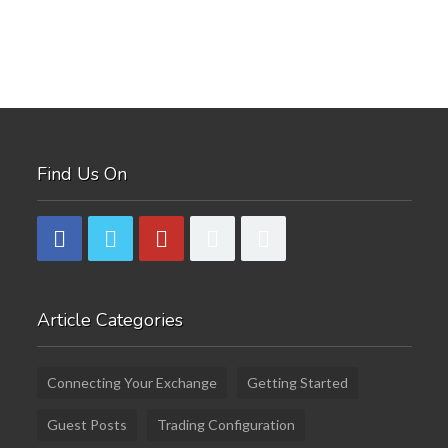
Find Us On
Article Categories
Connecting Your Exchange
Getting Started
Guest Posts
Trading Configuration