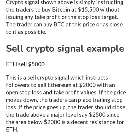
Crypto signal shown above is simply instructing
the traders to buy Bitcoin at $15,500 without
issuing any take profit or the stop loss target.
The trader can buy BTC at this price or as close
to it as possible.
Sell crypto signal example
ETH sell $5000
This is a sell crypto signal which instructs
followers to sell Ethereum at $2000 with an
open stop loss and take profit values. If the price
moves down, the traders can place trailing stop
loss. If the price goes up, the trader should close
the trade above a major level say $2500 since
the area below $2000 is a decent resistance for
ETH.