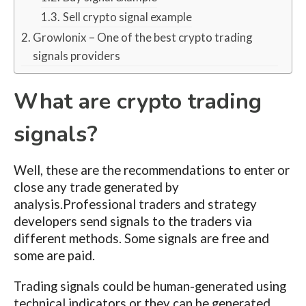
Sell crypto signal example
Growlonix – One of the best crypto trading
signals providers
What are crypto trading
signals?
Well, these are the recommendations to enter or
close any trade generated by
analysis.Professional traders and strategy
developers send signals to the traders via
different methods. Some signals are free and
some are paid.
Trading signals could be human-generated using
technical indicators or they can be generated